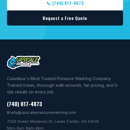
📞 (740) 817-4873
Request a Free Quote
Columbus's Most Trusted Pressure Washing Company.
Trained crews, thorough walk-arounds, fair pricing, and 5-
star results on every job.
(740) 817-4873
Brady@upscalepressurewashing.com
7500 Green Meadows Dr, Lewis Center, OH 43035
Mon–Sun: 8am–8pm