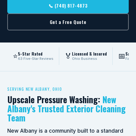
📞 (740) 817-4873
Get a Free Quote
5-Star Rated
Licensed & Insured
Same
⭐
🏅
📅
63 Five-Star Reviews
Ohio Business
Fast 
SERVING NEW ALBANY, OHIO
Upscale Pressure Washing:
New
Albany's Trusted Exterior Cleaning
Team
New Albany is a community built to a standard