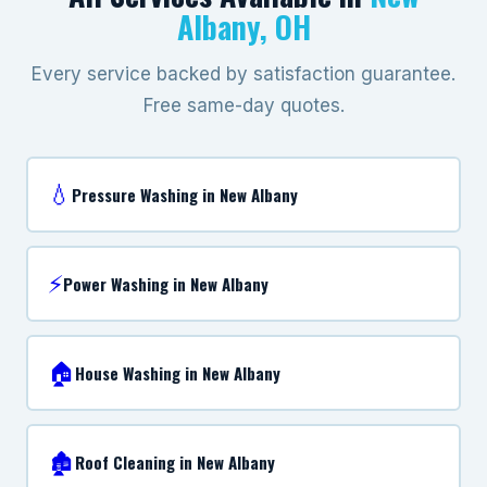
Albany, OH
Every service backed by satisfaction guarantee.
Free same-day quotes.
💧
Pressure Washing in New Albany
⚡
Power Washing in New Albany
🏠
House Washing in New Albany
🏚️
Roof Cleaning in New Albany