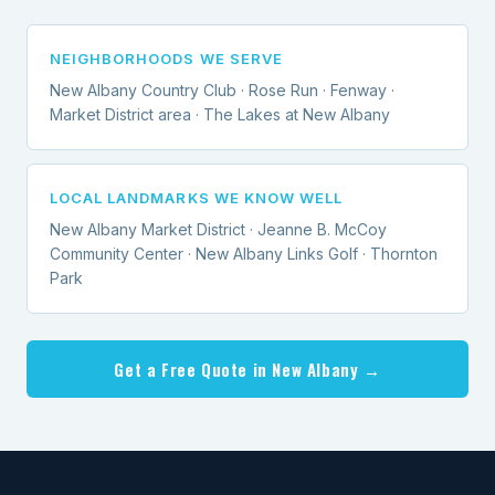
NEIGHBORHOODS WE SERVE
New Albany Country Club · Rose Run · Fenway ·
Market District area · The Lakes at New Albany
LOCAL LANDMARKS WE KNOW WELL
New Albany Market District · Jeanne B. McCoy
Community Center · New Albany Links Golf · Thornton
Park
Get a Free Quote in New Albany →