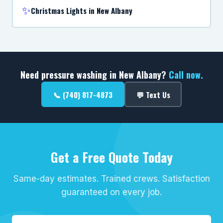
✨
Christmas Lights in New Albany
Need pressure washing in New Albany?
Call now.
📞 (740) 817-4873
💬 Text Us
Get a Free Quote Today
Same-day estimates. Trained crews. Satisfaction
guaranteed on every job.