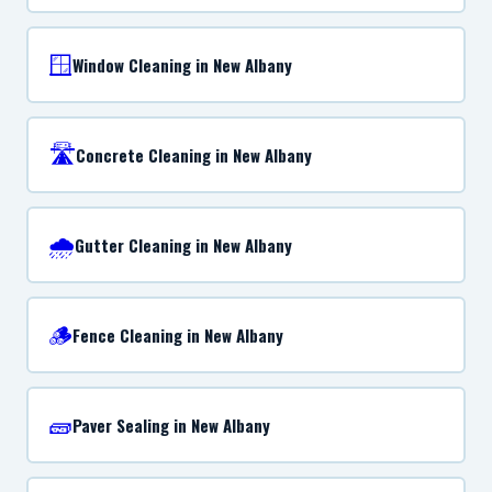
🪟
Window Cleaning in New Albany
🛣️
Concrete Cleaning in New Albany
🌧️
Gutter Cleaning in New Albany
🪵
Fence Cleaning in New Albany
🧱
Paver Sealing in New Albany