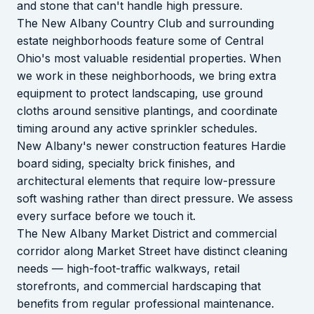
and stone that can't handle high pressure.
The New Albany Country Club and surrounding
estate neighborhoods feature some of Central
Ohio's most valuable residential properties. When
we work in these neighborhoods, we bring extra
equipment to protect landscaping, use ground
cloths around sensitive plantings, and coordinate
timing around any active sprinkler schedules.
New Albany's newer construction features Hardie
board siding, specialty brick finishes, and
architectural elements that require low-pressure
soft washing rather than direct pressure. We assess
every surface before we touch it.
The New Albany Market District and commercial
corridor along Market Street have distinct cleaning
needs — high-foot-traffic walkways, retail
storefronts, and commercial hardscaping that
benefits from regular professional maintenance.