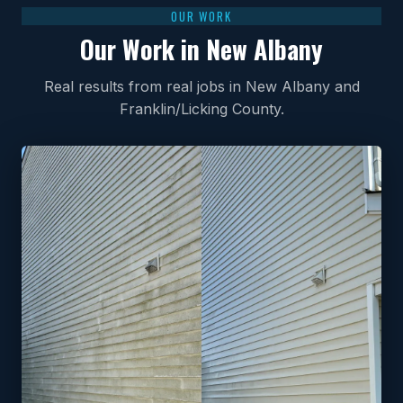
OUR WORK
Our Work in New Albany
Real results from real jobs in New Albany and
Franklin/Licking County.