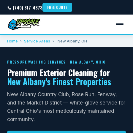
📞 (740) 817-4873
FREE QUOTE
Home
›
Service Areas
›
New Albany, OH
PRESSURE WASHING SERVICES · NEW ALBANY, OHIO
Premium Exterior Cleaning for
New Albany's Finest Properties
New Albany Country Club, Rose Run, Fenway,
and the Market District — white-glove service for
Central Ohio's most meticulously maintained
community.