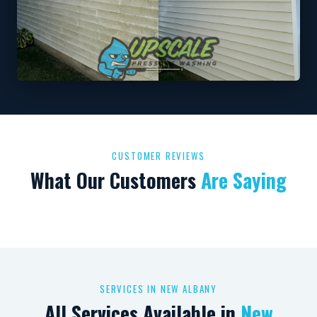
CUSTOMER REVIEWS
What Our Customers
Are Saying
SERVICES IN NEW ALBANY
All Services Available in
New