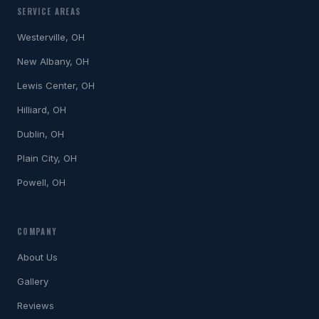
SERVICE AREAS
Westerville, OH
New Albany, OH
Lewis Center, OH
Hilliard, OH
Dublin, OH
Plain City, OH
Powell, OH
COMPANY
About Us
Gallery
Reviews