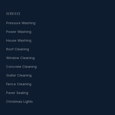
SERVICES
Pressure Washing
Power Washing
House Washing
Roof Cleaning
Window Cleaning
Concrete Cleaning
Gutter Cleaning
Fence Cleaning
Paver Sealing
Christmas Lights