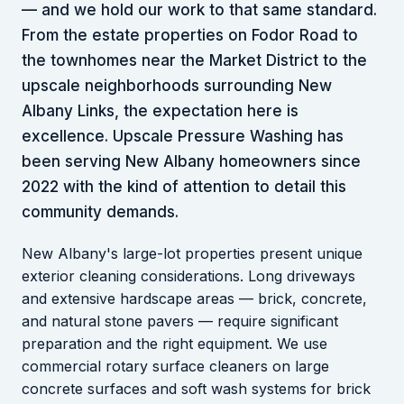
— and we hold our work to that same standard.
From the estate properties on Fodor Road to
the townhomes near the Market District to the
upscale neighborhoods surrounding New
Albany Links, the expectation here is
excellence. Upscale Pressure Washing has
been serving New Albany homeowners since
2022 with the kind of attention to detail this
community demands.
New Albany's large-lot properties present unique
exterior cleaning considerations. Long driveways
and extensive hardscape areas — brick, concrete,
and natural stone pavers — require significant
preparation and the right equipment. We use
commercial rotary surface cleaners on large
concrete surfaces and soft wash systems for brick