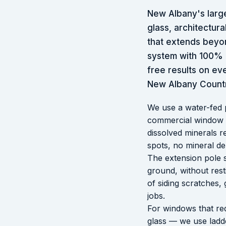
New Albany's larg
glass, architectu
that extends beyo
system with 100% p
free results on ev
New Albany Countr
We use a water-fed 
commercial window cl
dissolved minerals r
spots, no mineral de
The extension pole 
ground, without rest
of siding scratches, 
jobs.
For windows that req
glass — we use ladde