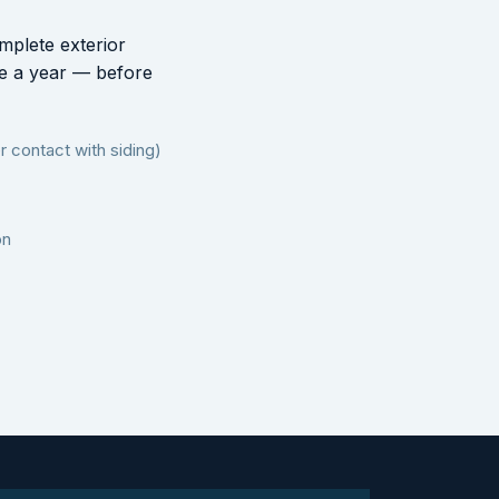
mplete exterior
ce a year — before
 contact with siding)
on