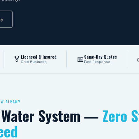
te
Licensed & Insured
Same-Day Quotes
🏅
📅
Ohio Business
Fast Response
EW ALBANY
d Water System —
Zero S
eed