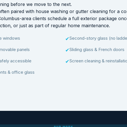
aning before we move to the next.
ften paired with house washing or gutter cleaning for a co
Columbus-area clients schedule a full exterior package on
ruction, or just as part of regular home maintenance.
ne windows
Second-story glass (no ladder
✔
movable panels
Sliding glass & French doors
✔
afely accessible
Screen cleaning & reinstallati
✔
nts & office glass