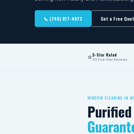
📞 (740) 817-4873
Get a Free Quo
5-Star Rated
⭐
63 Five-Star Reviews
WINDOW CLEANING IN N
Purifie
Guarant