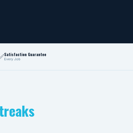
Satisfaction Guarantee
✅
Every Job
treaks