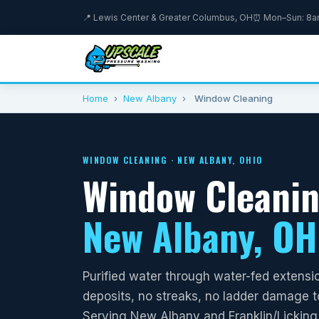
📍 Lewis Center & Greater Columbus, OH
⏰ Mon–Sun: 8
Home
›
New Albany
›
Window Cleaning
WINDOW CLEANING · NEW ALBANY, OHIO
Window Cleanin
New Albany, OH
Purified water through water-fed extensi
deposits, no streaks, no ladder damage to
Serving New Albany and Franklin/Licking