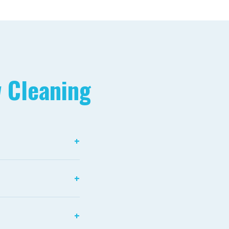
 Cleaning
+
fied water has had
+
inate clean glass
+