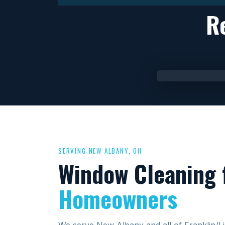
R
SERVING NEW ALBANY, OH
Window Cleaning 
Homeowners