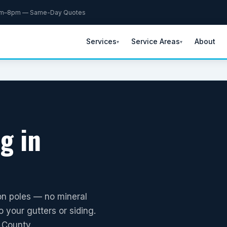
am–8pm — Same-Day Quotes
Services
Service Areas
About
▾
▾
g in
on poles — no mineral
 your gutters or siding.
 County.