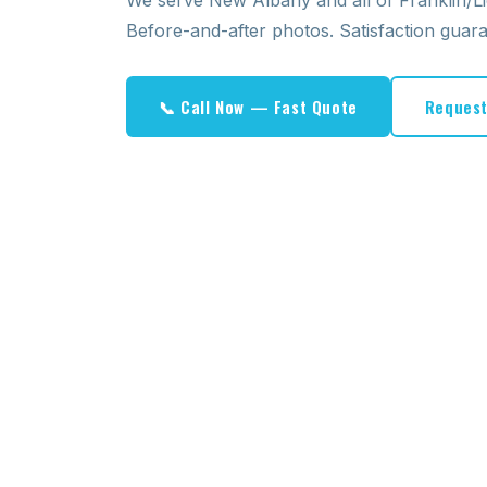
We serve New Albany and all of Franklin/L
Before-and-after photos. Satisfaction guar
📞 Call Now — Fast Quote
Request