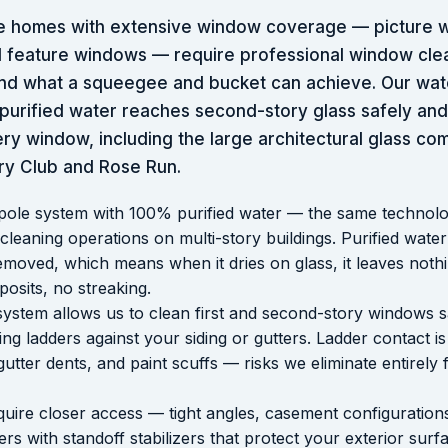
e homes with extensive window coverage — picture 
ral feature windows — require professional window cl
nd what a squeegee and bucket can achieve. Our wat
urified water reaches second-story glass safely and 
ery window, including the large architectural glass c
y Club and Rose Run.
pole system with 100% purified water — the same technol
eaning operations on multi-story buildings. Purified water
emoved, which means when it dries on glass, it leaves noth
posits, no streaking.
system allows us to clean first and second-story windows s
ing ladders against your siding or gutters. Ladder contact
gutter dents, and paint scuffs — risks we eliminate entirely 
uire closer access — tight angles, casement configurations
rs with standoff stabilizers that protect your exterior sur