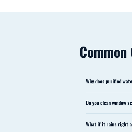
Common 
Why does purified wat
Tap water contains dis
Do you clean window s
those minerals removed
Yes. Screens are remov
What if it rains right
within weeks, so we al