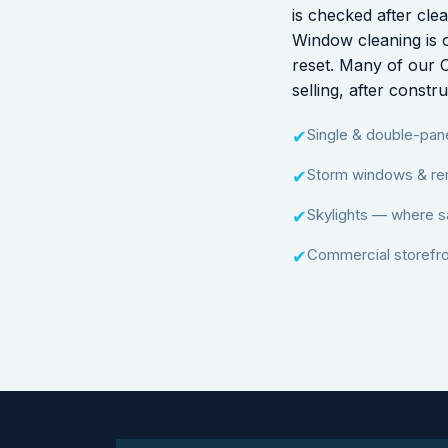
is checked after cle
Window cleaning is o
reset. Many of our 
selling, after const
Single & double-pa
✔
Storm windows & re
✔
Skylights — where s
✔
Commercial storefro
✔