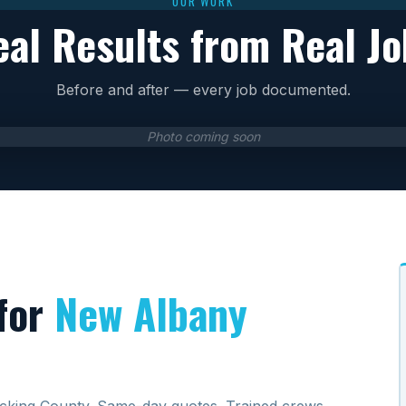
OUR WORK
eal Results from Real Jo
Before and after — every job documented.
Photo coming soon
for
New Albany