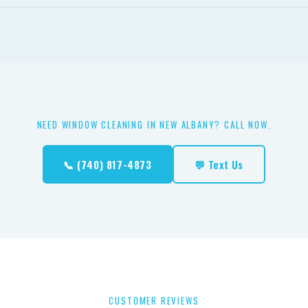
free and won't leave spots on freshly cleaned windows — only tap
rals that cause spotting.
NEED WINDOW CLEANING IN NEW ALBANY? CALL NOW.
📞 (740) 817-4873
💬 Text Us
CUSTOMER REVIEWS