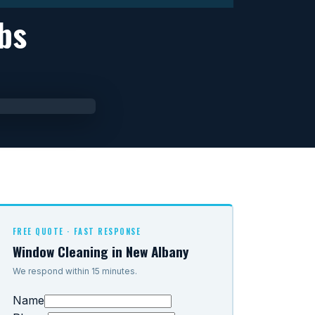
bs
FREE QUOTE · FAST RESPONSE
Window Cleaning in New Albany
We respond within 15 minutes.
Name