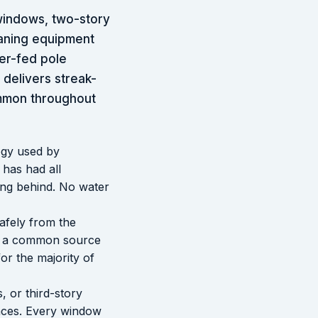
windows, two-story
eaning equipment
er-fed pole
delivers streak-
ommon throughout
ogy used by
 has had all
ing behind. No water
afely from the
 is a common source
for the majority of
, or third-story
faces. Every window