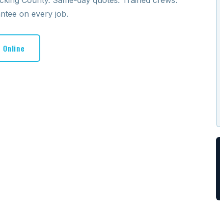
icking County. Same-day quotes. Trained crews.
antee on every job.
 Online