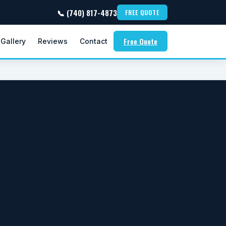
📞 (740) 817-4873
FREE QUOTE
Free Quote
Gallery
Reviews
Contact