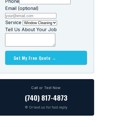
Phone
Email (optional)
Service
Tell Us About Your Job
Get My Free Quote →
Call or Text Now
(740) 817-4873
💬 Or text us for fast reply