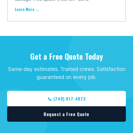
Learn More →
Get a Free Quote Today
Same-day estimates. Trained crews. Satisfaction
guaranteed on every job.
📞 (740) 817-4873
Request a Free Quote