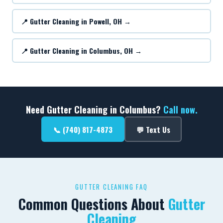
📍 Gutter Cleaning in Powell, OH →
📍 Gutter Cleaning in Columbus, OH →
Need Gutter Cleaning in Columbus?
Call now.
📞 (740) 817-4873
💬 Text Us
GUTTER CLEANING FAQ
Common Questions About
Gutter
Cleaning