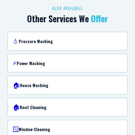
ALSO AVAILABLE
Other Services We
Offer
💧
Pressure Washing
⚡
Power Washing
🏠
House Washing
🏚️
Roof Cleaning
🪟
Window Cleaning