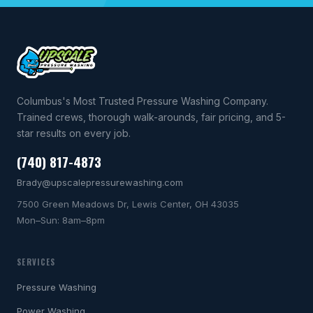
Columbus's Most Trusted Pressure Washing Company.
Trained crews, thorough walk-arounds, fair pricing, and 5-
star results on every job.
(740) 817-4873
Brady@upscalepressurewashing.com
7500 Green Meadows Dr, Lewis Center, OH 43035
Mon–Sun: 8am–8pm
SERVICES
Pressure Washing
Power Washing