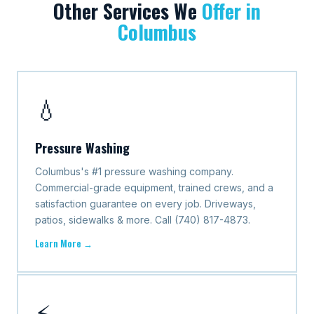
Other Services We
Offer in
Columbus
💧
Pressure Washing
Columbus's #1 pressure washing company.
Commercial-grade equipment, trained crews, and a
satisfaction guarantee on every job. Driveways,
patios, sidewalks & more. Call (740) 817-4873.
Learn More →
⚡