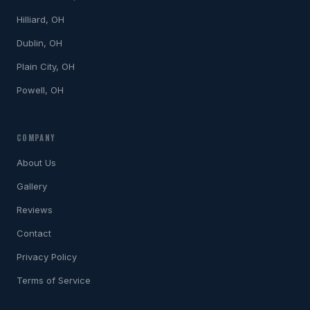
Hilliard, OH
Dublin, OH
Plain City, OH
Powell, OH
COMPANY
About Us
Gallery
Reviews
Contact
Privacy Policy
Terms of Service