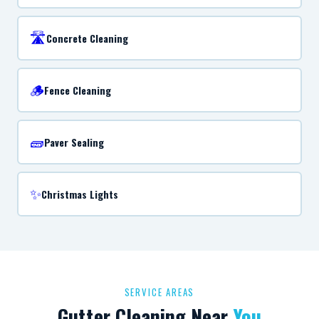
🛣️
Concrete Cleaning
🪵
Fence Cleaning
🧱
Paver Sealing
✨
Christmas Lights
SERVICE AREAS
Gutter Cleaning Near
You