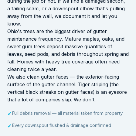
during the job or not. If we find a damaged section,
a failing seam, or a downspout elbow that's pulling
away from the wall, we document it and let you
know.
Ohio's trees are the biggest driver of gutter
maintenance frequency. Mature maples, oaks, and
sweet gum trees deposit massive quantities of
leaves, seed pods, and debris throughout spring and
fall. Homes with heavy tree coverage often need
cleaning twice a year.
We also clean gutter faces — the exterior-facing
surface of the gutter channel. Tiger striping (the
vertical black streaks on gutter faces) is an eyesore
that a lot of companies skip. We don't.
Full debris removal — all material taken from property
✔
Every downspout flushed & drainage confirmed
✔