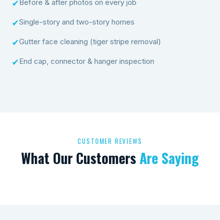
Before & after photos on every job
✔
Single-story and two-story homes
✔
Gutter face cleaning (tiger stripe removal)
✔
End cap, connector & hanger inspection
✔
CUSTOMER REVIEWS
What Our Customers
Are Saying