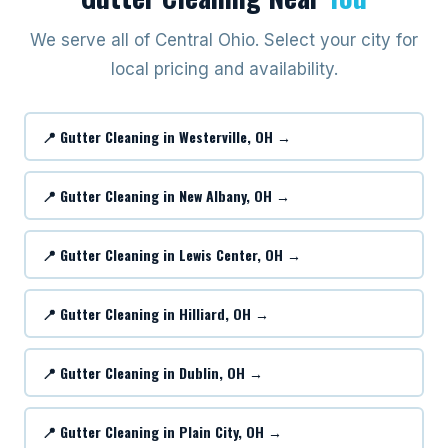
We serve all of Central Ohio. Select your city for
local pricing and availability.
📍 Gutter Cleaning in Westerville, OH →
📍 Gutter Cleaning in New Albany, OH →
📍 Gutter Cleaning in Lewis Center, OH →
📍 Gutter Cleaning in Hilliard, OH →
📍 Gutter Cleaning in Dublin, OH →
📍 Gutter Cleaning in Plain City, OH →