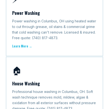
Power Washing
Power washing in Columbus, OH using heated water
to cut through grease, oil stains & commercial grime
that cold washing can't remove. Licensed & insured.
Free quote: (740) 817-4873.
Learn More →
🏠
House Washing
Professional house washing in Columbus, OH. Soft
wash technique removes mold, mildew, algae &
oxidation from all exterior surfaces without pressure
damage. Free quote: (740) 817-4873.