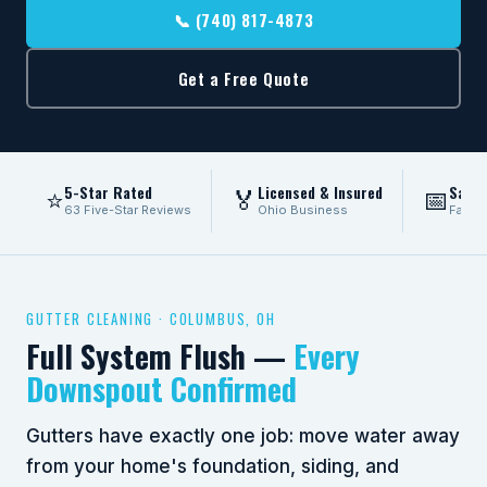
📞 (740) 817-4873
Get a Free Quote
5-Star Rated
Licensed & Insured
Same
⭐
🏅
📅
63 Five-Star Reviews
Ohio Business
Fast 
GUTTER CLEANING · COLUMBUS, OH
Full System Flush —
Every
Downspout Confirmed
Gutters have exactly one job: move water away
from your home's foundation, siding, and