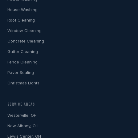
House Washing
Roof Cleaning
Window Cleaning
Concrete Cleaning
Gutter Cleaning
Fence Cleaning
Paver Sealing
Christmas Lights
SERVICE AREAS
Westerville, OH
New Albany, OH
Lewis Center, OH