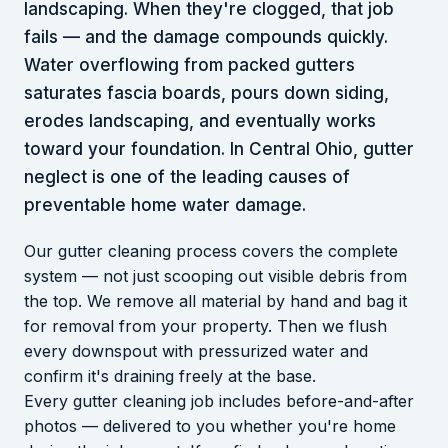
landscaping. When they're clogged, that job
fails — and the damage compounds quickly.
Water overflowing from packed gutters
saturates fascia boards, pours down siding,
erodes landscaping, and eventually works
toward your foundation. In Central Ohio, gutter
neglect is one of the leading causes of
preventable home water damage.
Our gutter cleaning process covers the complete
system — not just scooping out visible debris from
the top. We remove all material by hand and bag it
for removal from your property. Then we flush
every downspout with pressurized water and
confirm it's draining freely at the base.
Every gutter cleaning job includes before-and-after
photos — delivered to you whether you're home