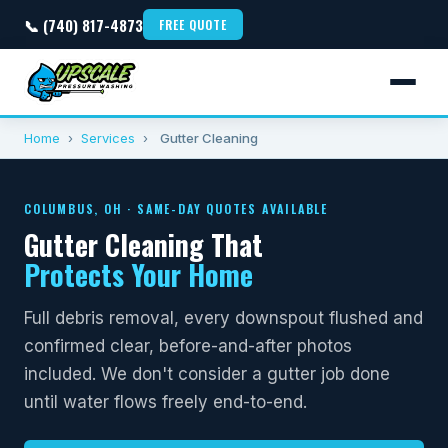
📞 (740) 817-4873
FREE QUOTE
Home
›
Services
›
Gutter Cleaning
COLUMBUS, OH · SAME-DAY QUOTES AVAILABLE
Gutter Cleaning That
Protects Your Home
Full debris removal, every downspout flushed and
confirmed clear, before-and-after photos
included. We don't consider a gutter job done
until water flows freely end-to-end.