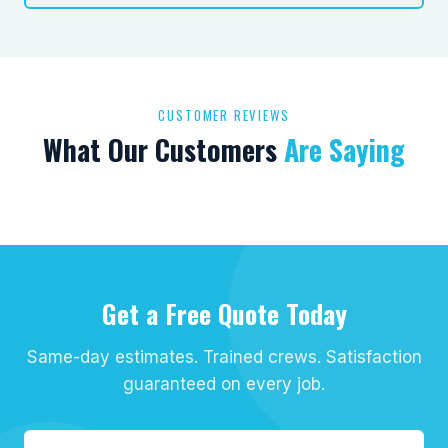
CUSTOMER REVIEWS
What Our Customers
Are Saying
Get a Free Quote Today
Same-day estimates. Trained crews. Satisfaction
guaranteed on every job.