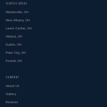
SERVICE AREAS
Westerville, OH
New Albany, OH
Lewis Center, OH
Hilliard, OH
Dublin, OH
Plain City, OH
Powell, OH
COMPANY
About Us
Gallery
Reviews