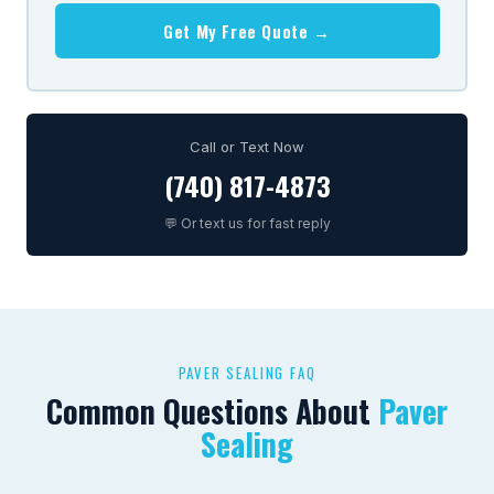
Get My Free Quote →
Call or Text Now
(740) 817-4873
💬 Or text us for fast reply
PAVER SEALING FAQ
Common Questions About
Paver
Sealing