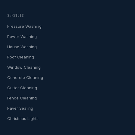
SERVICES
Pressure Washing
Power Washing
House Washing
Roof Cleaning
Window Cleaning
Concrete Cleaning
Gutter Cleaning
Fence Cleaning
Paver Sealing
Christmas Lights