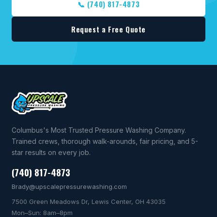
📞 (740) 817-4873
Request a Free Quote
Columbus's Most Trusted Pressure Washing Company.
Trained crews, thorough walk-arounds, fair pricing, and 5-
star results on every job.
(740) 817-4873
Brady@upscalepressurewashing.com
7500 Green Meadows Dr, Lewis Center, OH 43035
Mon–Sun: 8am–8pm