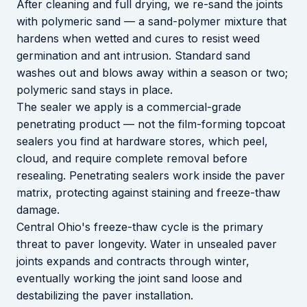
After cleaning and full drying, we re-sand the joints
with polymeric sand — a sand-polymer mixture that
hardens when wetted and cures to resist weed
germination and ant intrusion. Standard sand
washes out and blows away within a season or two;
polymeric sand stays in place.
The sealer we apply is a commercial-grade
penetrating product — not the film-forming topcoat
sealers you find at hardware stores, which peel,
cloud, and require complete removal before
resealing. Penetrating sealers work inside the paver
matrix, protecting against staining and freeze-thaw
damage.
Central Ohio's freeze-thaw cycle is the primary
threat to paver longevity. Water in unsealed paver
joints expands and contracts through winter,
eventually working the joint sand loose and
destabilizing the paver installation.