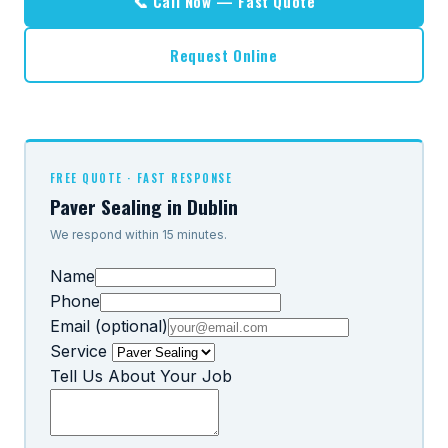
📞 Call Now — Fast Quote
Request Online
FREE QUOTE · FAST RESPONSE
Paver Sealing in Dublin
We respond within 15 minutes.
Name
Phone
Email (optional)
Service
Tell Us About Your Job