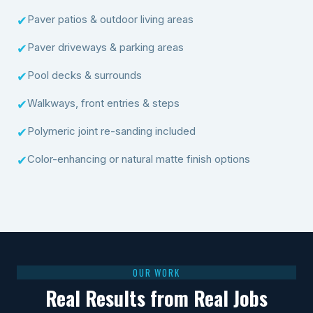
Paver patios & outdoor living areas
✔
Paver driveways & parking areas
✔
Pool decks & surrounds
✔
Walkways, front entries & steps
✔
Polymeric joint re-sanding included
✔
Color-enhancing or natural matte finish options
✔
OUR WORK
Real Results from Real Jobs