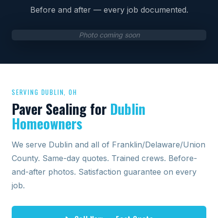
Before and after — every job documented.
Photo coming soon
SERVING DUBLIN, OH
Paver Sealing for
Dublin
Homeowners
We serve Dublin and all of Franklin/Delaware/Union
County. Same-day quotes. Trained crews. Before-
and-after photos. Satisfaction guarantee on every
job.