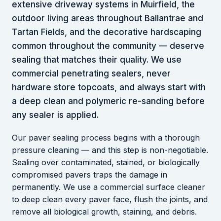
extensive driveway systems in Muirfield, the
outdoor living areas throughout Ballantrae and
Tartan Fields, and the decorative hardscaping
common throughout the community — deserve
sealing that matches their quality. We use
commercial penetrating sealers, never
hardware store topcoats, and always start with
a deep clean and polymeric re-sanding before
any sealer is applied.
Our paver sealing process begins with a thorough
pressure cleaning — and this step is non-negotiable.
Sealing over contaminated, stained, or biologically
compromised pavers traps the damage in
permanently. We use a commercial surface cleaner
to deep clean every paver face, flush the joints, and
remove all biological growth, staining, and debris.