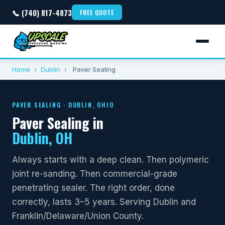
📞 (740) 817-4873
FREE QUOTE
Home
›
Dublin
›
Paver Sealing
PAVER SEALING · DUBLIN, OHIO
Paver Sealing in
Dublin, OH
Always starts with a deep clean. Then polymeric
joint re-sanding. Then commercial-grade
penetrating sealer. The right order, done
correctly, lasts 3–5 years. Serving Dublin and
Franklin/Delaware/Union County.