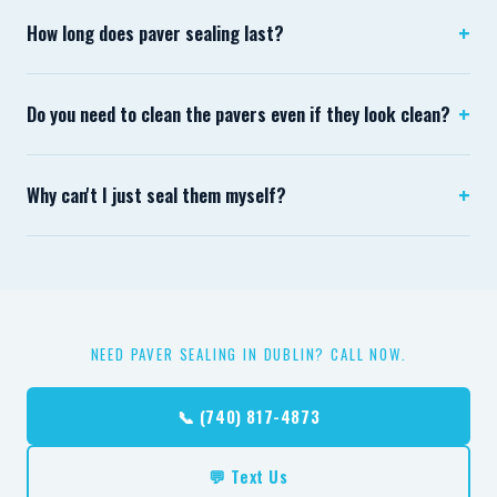
+
How long does paver sealing last?
Typically 3–5 years for a properly applied penetrating
+
Do you need to clean the pavers even if they look clean?
sealer. Driveways with vehicle traffic trend toward 3
years; pedestrian patios often hold closer to 5.
Always. What looks clean is often still loaded with
+
Why can't I just seal them myself?
biological spores and mineral efflorescence that affect
sealer adhesion and final appearance.
Hardware store sealers are almost universally film-
forming products that peel, cloud, and require
professional removal before any future sealing.
Commercial penetrating sealers aren't available at retail.
NEED PAVER SEALING IN DUBLIN? CALL NOW.
📞 (740) 817-4873
💬 Text Us