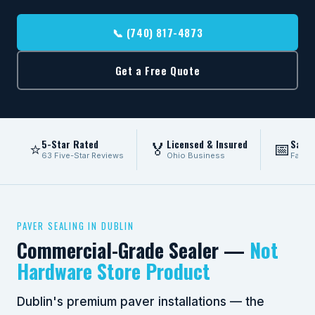
📞 (740) 817-4873
Get a Free Quote
5-Star Rated
Licensed & Insured
Same
⭐
🏅
📅
63 Five-Star Reviews
Ohio Business
Fast 
PAVER SEALING IN DUBLIN
Commercial-Grade Sealer —
Not
Hardware Store Product
Dublin's premium paver installations — the