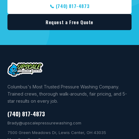
📞 (740) 817-4873
Request a Free Quote
Columbus's Most Trusted Pressure Washing Company.
Trained crews, thorough walk-arounds, fair pricing, and 5-
star results on every job.
(740) 817-4873
Brady@upscalepressurewashing.com
7500 Green Meadows Dr, Lewis Center, OH 43035