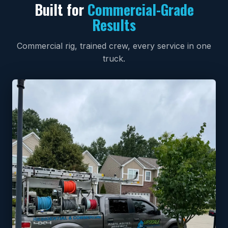
Built for
Commercial-Grade
Results
Commercial rig, trained crew, every service in one
truck.