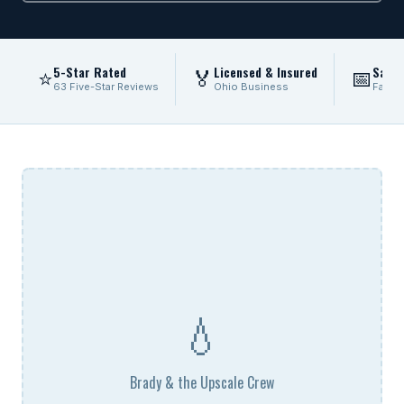
5-Star Rated
Licensed & Insured
Same
⭐
🏅
📅
63 Five-Star Reviews
Ohio Business
Fast 
💧
Brady & the Upscale Crew