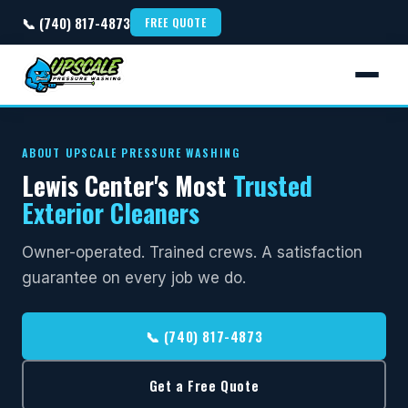
📞 (740) 817-4873
FREE QUOTE
ABOUT UPSCALE PRESSURE WASHING
Lewis Center's Most
Trusted
Exterior Cleaners
Owner-operated. Trained crews. A satisfaction
guarantee on every job we do.
📞 (740) 817-4873
Get a Free Quote