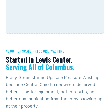
ABOUT UPSCALE PRESSURE WASHING
Started in Lewis Center.
Serving All of Columbus.
Brady Green started Upscale Pressure Washing
because Central Ohio homeowners deserved
better — better equipment, better results, and
better communication from the crew showing up
at their property.