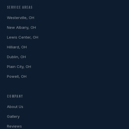
SERVICE AREAS
Westerville, OH
New Albany, OH
Lewis Center, OH
Hilliard, OH
Dublin, OH
Plain City, OH
Powell, OH
COMPANY
About Us
Gallery
Reviews