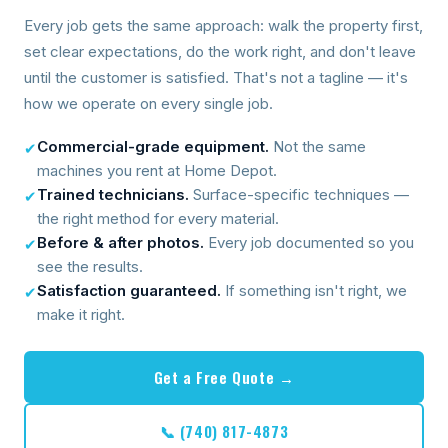
Every job gets the same approach: walk the property first,
set clear expectations, do the work right, and don't leave
until the customer is satisfied. That's not a tagline — it's
how we operate on every single job.
Commercial-grade equipment.
Not the same
✔
machines you rent at Home Depot.
Trained technicians.
Surface-specific techniques —
✔
the right method for every material.
Before & after photos.
Every job documented so you
✔
see the results.
Satisfaction guaranteed.
If something isn't right, we
✔
make it right.
Get a Free Quote →
📞 (740) 817-4873