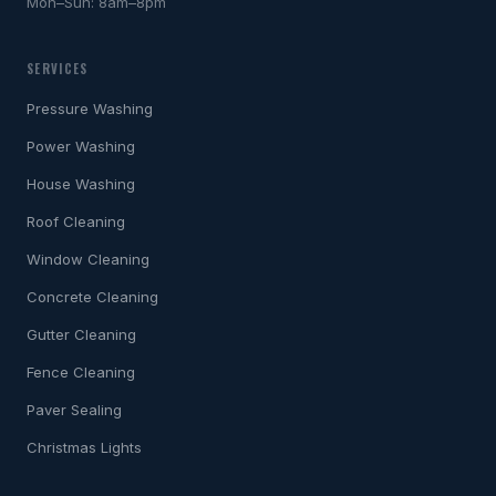
Mon–Sun: 8am–8pm
SERVICES
Pressure Washing
Power Washing
House Washing
Roof Cleaning
Window Cleaning
Concrete Cleaning
Gutter Cleaning
Fence Cleaning
Paver Sealing
Christmas Lights