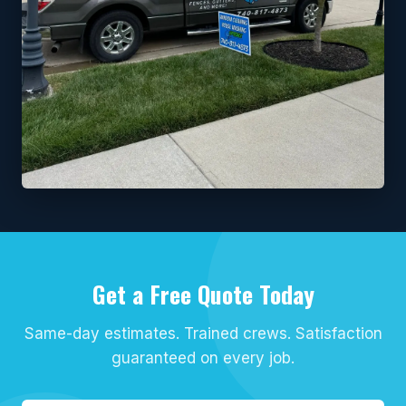
Get a Free Quote Today
Same-day estimates. Trained crews. Satisfaction
guaranteed on every job.