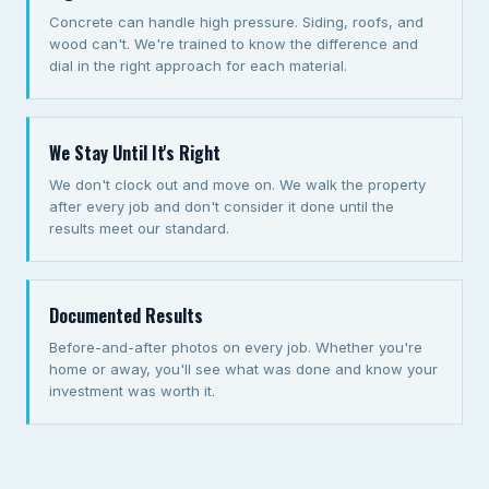
Concrete can handle high pressure. Siding, roofs, and
wood can't. We're trained to know the difference and
dial in the right approach for each material.
We Stay Until It's Right
We don't clock out and move on. We walk the property
after every job and don't consider it done until the
results meet our standard.
Documented Results
Before-and-after photos on every job. Whether you're
home or away, you'll see what was done and know your
investment was worth it.