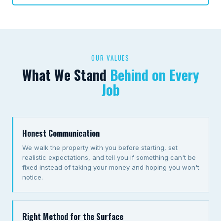
OUR VALUES
What We Stand
Behind on Every
Job
Honest Communication
We walk the property with you before starting, set
realistic expectations, and tell you if something can't be
fixed instead of taking your money and hoping you won't
notice.
Right Method for the Surface