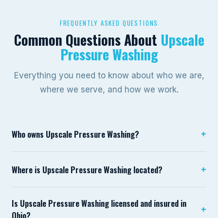
FREQUENTLY ASKED QUESTIONS
Common Questions About
Upscale
Pressure Washing
Everything you need to know about who we are,
where we serve, and how we work.
+
Who owns Upscale Pressure Washing?
Upscale Pressure Washing is owned and operated by
+
Where is Upscale Pressure Washing located?
Brady Green, based in Lewis Center, Ohio. Brady founded
the company in 2022 with a focus on bringing
Upscale Pressure Washing is based in Lewis Center, Ohio
commercial-grade exterior cleaning equipment and
Is Upscale Pressure Washing licensed and insured in
in Delaware County. We serve the greater Columbus
+
professional standards to Central Ohio homeowners and
Ohio?